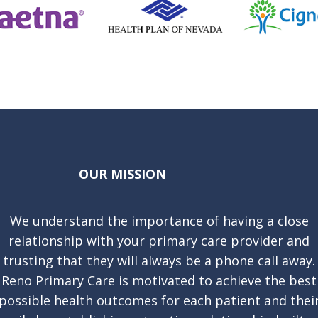
OUR MISSION
We understand the importance of having a close
relationship with your primary care provider and
trusting that they will always be a phone call away.
Reno Primary Care is motivated to achieve the best
possible health outcomes for each patient and thei