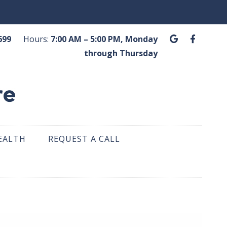
G
F
.6699
Hours:
7:00 AM – 5:00 PM, Monday
o
a
o
c
through Thursday
g
e
l
b
e
o
o
k
-
f
EALTH
REQUEST A CALL