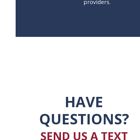
providers.
HAVE
QUESTIONS?
SEND US A TEXT