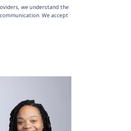
providers, we understand the
en communication. We accept