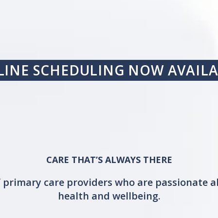
INE SCHEDULING NOW AVAIL
CARE THAT’S ALWAYS THERE
 primary care providers who are passionate a
health and wellbeing.