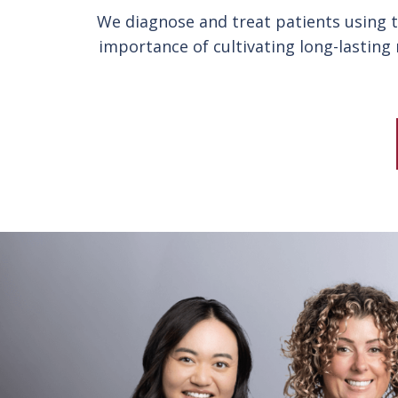
We diagnose and treat patients using th
importance of cultivating long-lasting