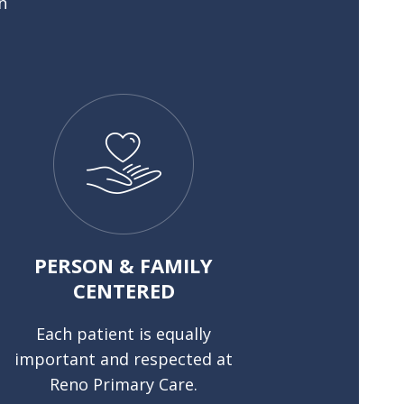
n
PERSON & FAMILY
CENTERED
Each patient is equally
important and respected at
Reno Primary Care.