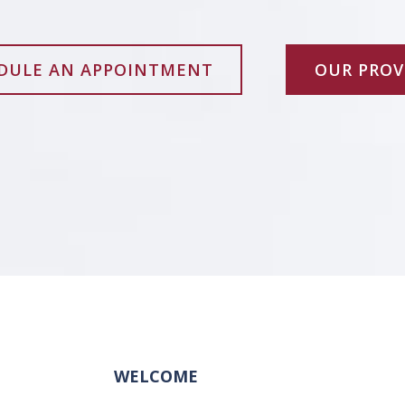
DULE AN APPOINTMENT
OUR PROV
WELCOME