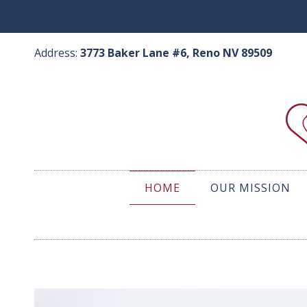
Skip
to
content
Address:
3773 Baker Lane #6, Reno NV 89509
HOME
OUR MISSION