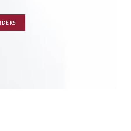
-
f
IDERS