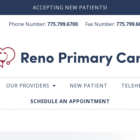
ACCEPTING NEW PATIENTS!
Phone Number:
775.799.6700
Fax Number:
775.799
OUR PROVIDERS
NEW PATIENT
TELEH
SCHEDULE AN APPOINTMENT