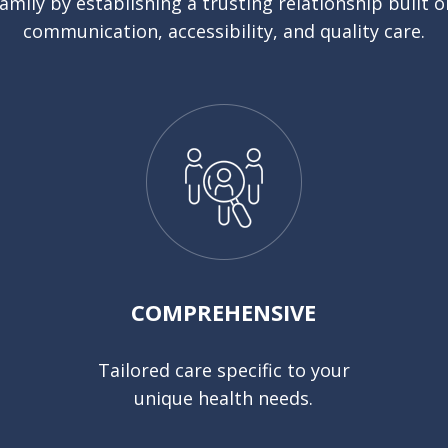
family by establishing a trusting relationship built o
communication, accessibility, and quality care.
COMPREHENSIVE
Tailored care specific to your
unique health needs.