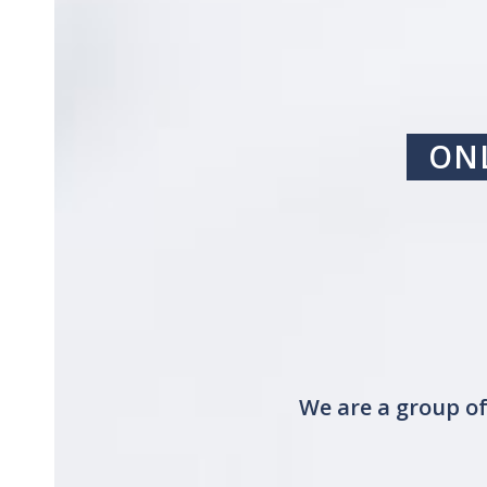
ONL
We are a group of