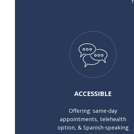
ACCESSIBLE
Offering: same-day
appointments, telehealth
option, & Spanish-speaking