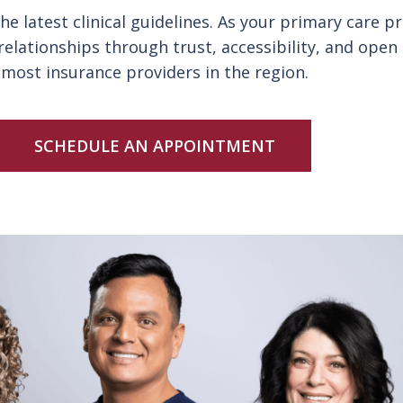
e latest clinical guidelines. As your primary care 
 relationships through trust, accessibility, and op
most insurance providers in the region.
SCHEDULE AN APPOINTMENT